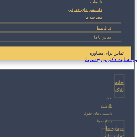
تالیفات
دانستنی های حقوقی
مصاحبه ها
درباره ما
تماس با ما
تماس برای مشاوره
خانه
بلاگ
اخبار
تالیفات
دانستنی های حقوقی
مصاحبه ها
درباره ما
تماس با ما