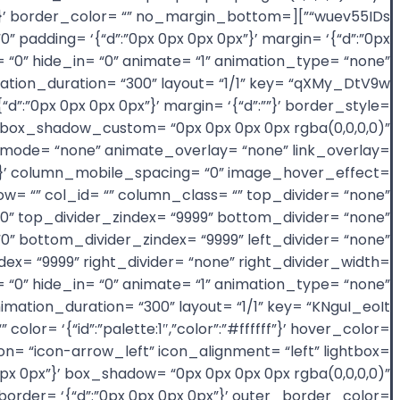
= ‘{“d”:””}’ border_color= “” no_margin_bottom=
padding= ‘{“d”:”0px 0px 0px 0px”}’ margin= ‘{“d”:”0px
 “0” hide_in= “0” animate= “1” animation_type= “none”
“d”:”0px 0px 0px 0px”}’ margin= ‘{“d”:””}’ border_style=
us= “0” box_shadow_custom= “0px 0px 0px 0px rgba(0,0,0,0)”
ode= “none” animate_overlay= “none” link_overlay=
”100″}’ column_mobile_spacing= “0” image_hover_effect=
= “” col_id= “” column_class= “” top_divider= “none”
= “0” top_divider_zindex= “9999” bottom_divider= “none”
“0” bottom_divider_zindex= “9999” left_divider= “none”
zindex= “9999” right_divider= “none” right_divider_width=
ex= “0” hide_in= “0” animate= “1” animation_type= “none”
lor= ‘{“id”:”palette:1″,”color”:”#ffffff”}’ hover_color=
icon= “icon-arrow_left” icon_alignment= “left” lightbox=
px 0px”}’ box_shadow= “0px 0px 0px 0px rgba(0,0,0,0)”
”}’ border= ‘{“d”:”0px 0px 0px 0px”}’ outer_border_color=