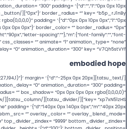
ion_duration= “300” padding= ‘{“d”:””,”l”:”0px 0px 10px
gba(0,0,0,0)” padding= ‘{“d”:”0px 0px 10px 0px”,”l”:”0px
”:”0px 0px 0px 0px”}’ border_color= “” border_radius= “0px”
t”:”90px”,”letter-spacing”:””},”m”:{“font-family”:””,”font-
id= “” css_classes= “” animate= “1” animation_type= “none”
lay= “0” animation_duration= “300” key= “V7Qh5stVYf”]
embodied hope
(80,227,194,1)”}’ margin= ‘{“d”:”-25px 0px 20px
nimation_delay= “0” animation_duration= “300” padding=
rder_radius= “” box_shadow= “0px 0px 0px 0px rgba(0,0,0,0)”
one” padding= ‘{“d”:”140px 0px 140px 0px”,”m”:”40px 20px
_webm_src= “” overlay_color= “” overlay_blend_mode=
ne” top_divider_zindex= “9999” bottom_divider_zindex=
divider_height= ‘{“d”:”100″}’ bottom_divider_position=