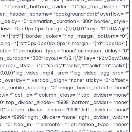
= “0” invert_bottom_divider= “0” flip_top_divider= “0”
_screen_header_scheme= “background–dark” overflow= “”
on_delay= “0” animation_duration= “300” border_style=
border= ‘{“d”:””}’ border_color= “” no_margin_bottom= “0”
g= ‘{“d”:”0px 0px 0px 0px”}’ margin= ‘{“d”:”0px 0px”}’
mate= “1” animation_type= “none” animation_delay= “0”
er_style= ‘{“d”:”solid”,”l”:”solid”,”t”:”solid”,”m”:”solid”}’
(0,0,0,0)” bg_video_mp4_src= “” bg_video_ogg_src= “”
erlay= “” vertical_align= “none” sticky= “0” offset=
 column_mobile_spacing= “0” image_hover_effect= “none”
= “” col_id= “” column_class= “” top_divider= “none”
= “0” top_divider_zindex= “9999” bottom_divider= “none”
“0” bottom_divider_zindex= “9999” left_divider= “none”
zindex= “9999” right_divider= “none” right_divider_width=
dex= “0” hide_in= “” animate= “1” animation_type= “none”