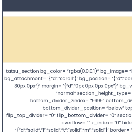
[tatsu_section bg_color= “rgba(0,0,0,1)” bg_image
bg_attachment= ‘{“d”:”scroll”}’ bg_position= ‘{“d”:”ce
30px 0px”}’ margin= ‘{“d”:”0px 0px 0px 0px”}’
“normal” section_height_type= “
bottom_divider_zindex= “9999” bottom_divi
bottom_divider_position= “below” top
flip_top_divider= “0” flip_bottom_divider= “0” sect
overflow= “” z_index= “0” hi
‘{“d”:”solid”,”l”:”solid”,”t”:”solid”,”m”:”solid”}’ 