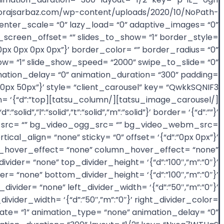
oorajsarbaz.com/wp-content/uploads/2020/10/NoPath-
nter_scale= “0” lazy_load= “0” adaptive_images= “0”
full_screen_offset= “” slides_to_show= “1” border_style=
d”:”0px 0px 0px 0px”}’ border_color= “” border_radius= “0”
_show= “1” slide_show_speed= “2000” swipe_to_slide= “0”
imation_delay= “0” animation_duration= “300” padding=
ion= ‘{“d”:”top
olid”,”l”:”solid”,”t”:”solid”,”m”:”solid”}’ border= ‘{“d”:””}’
4_src= “” bg_video_ogg_src= “” bg_video_webm_src=
cal_align= “none” sticky= “0” offset= ‘{“d”:”0px 0px”}’
age_hover_effect= “none” column_hover_effect= “none”
ider= “none” top_divider_height= ‘{“d”:”100″,”m”:”0″}’
er= “none” bottom_divider_height= ‘{“d”:”100″,”m”:”0″}’
ivider= “none” left_divider_width= ‘{“d”:”50″,”m”:”0″}’
_divider_width= ‘{“d”:”50″,”m”:”0″}’ right_divider_color=
nimate= “1” animation_type= “none” animation_delay= “0”