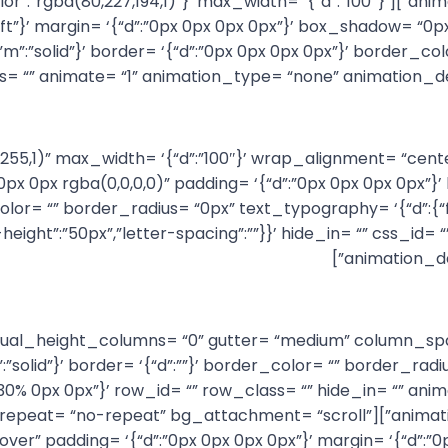
color= ‘{“id”:”palette:0″,”color”:”rgba(80,227,194,1)”}’ max_width= ‘{“d”:”100″}’
t”}’ margin= ‘{“d”:”0px 0px 0px 0px”}’ box_shadow= “0px 
olid”,”m”:”solid”}’ border= ‘{“d”:”0px 0px 0px 0px”}’ border
es= “” animate= “1” animation_type= “none” animation_d
(255,255,255,1)” max_width= ‘{“d”:”100″}’ wrap_alignment= “ce
0px rgba(0,0,0,0)” padding= ‘{“d”:”0px 0px 0px 0px”}’ border
olor= “” border_radius= “0px” text_typography= ‘{“d”:{“fo
e-height”:”50px”,”letter-spacing”:””}}’ hide_in= “” css_i
animation_de
= “0” equal_height_columns= “0” gutter= “medium” column_
d”,”m”:”solid”}’ border= ‘{“d”:””}’ border_color= “” border
x 30% 0px 0px”}’ row_id= “” row_class= “” hide_in= “” a
bg_color= “” bg_image= “” bg_repeat= “no-repeat” bg_attachment= “scroll”
over” padding= ‘{“d”:”0px 0px 0px 0px”}’ margin= ‘{“d”: