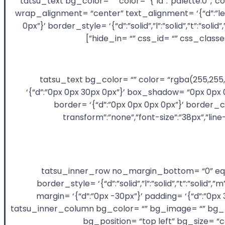
animation_duration= “300” layout= “1/2” key= “Nxoa7WTHaS”][tatsu_text bg_color= “” 
wrap_alignment= “center” text_alignment= ‘{“d”:”lef
0px”}’ border_style= ‘{“d”:”solid”,”l”:”solid”,”t”:”s
hide_in= “” css_id= “” css_class
[/tatsu_text][tatsu_text bg_color= “” color= “rgba
‘{“d”:”0px 0px 30px 0px”}’ box_shadow= “0px 0px 0px 
border= ‘{“d”:”0px 0px 0px 0px”}’ border_c
transform”:”none”,”font-size”:”38px”,”lin
[/tatsu_text][tatsu_inner_row no_margin_bottom
border_style= ‘{“d”:”solid”,”l”:”solid”,”t”:”soli
margin= ‘{“d”:”0px -30px”}’ padding= ‘{“d”:”0p
animation_duration= “300” layout= “1/2+1/2” key= “gnLy8jB5Rp”][tatsu_inner_column 
bg_position= “top left” bg_size= “c