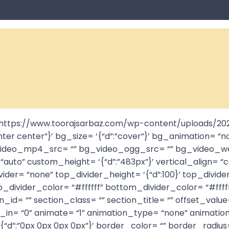
= “https://www.toorajsarbaz.com/wp-content/uploads/2
nter center”}’ bg_size= ‘{“d”:”cover”}’ bg_animation= “no
 bg_video_mp4_src= “” bg_video_ogg_src= “” bg_video
auto” custom_height= ‘{“d”:”483px”}’ vertical_align= “
der= “none” top_divider_height= ‘{“d”:100}’ top_divider
_divider_color= “#ffffff” bottom_divider_color= “#fffff
ion_id= “” section_class= “” section_title= “” offset_v
de_in= “0” animate= “1” animation_type= “none” animati
border= ‘{“d”:”0px 0px 0px 0px”}’ border_color= “” border_r