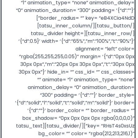
“1” animation_type= “none” animation_delay=
“0” animation_duration= “300” padding= ‘{“d”:””}’
border_radius= “” key= “eB4XCia4NdD”]
[/tatsu_button][/tatsu_inner_column]
[/tatsu_inner_row][tatsu_divider height=
‘{“d”:0.5}’ width= ‘{“d”:”65%”,”m”:”100%”,”t”:”90%”}’
alignment= “left” color=
“rgba(255,255,255,0.05)” margin= ‘{“d”:”0px 0px
30px 0px”,”m”:”20px 0px 30px 0px”,”t”:”30px 0px
30px 0px”}’ hide_in= “” css_id= “” css_classes=
“” animate= “1” animation_type= “none”
animation_delay= “0” animation_duration=
“300” padding= ‘{“d”:””}’ border_style=
‘{“d”:”solid”,”l”:”solid”,”t”:”solid”,”m”:”solid”}’ border=
‘{“d”:””}’ border_color= “” border_radius= “”
box_shadow= “0px 0px 0px 0px rgba(0,0,0,0)”
key= “RHsT4s0xsUz”][/tatsu_divider][tatsu_text
bg_color= “” color= “rgba(212,213,216,1)”