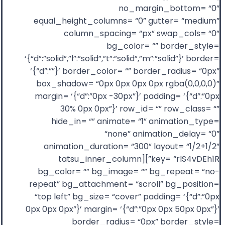
no_margin_bottom= “0”
equal_height_columns= “0” gutter= “medium”
column_spacing= “px” swap_cols= “0”
bg_color= “” border_style=
‘{“d”:”solid”,”l”:”solid”,”t”:”solid”,”m”:”solid”}’ border=
‘{“d”:””}’ border_color= “” border_radius= “0px”
box_shadow= “0px 0px 0px 0px rgba(0,0,0,0)”
margin= ‘{“d”:”0px -30px”}’ padding= ‘{“d”:”0px
30% 0px 0px”}’ row_id= “” row_class= “”
hide_in= “” animate= “1” animation_type=
“none” animation_delay= “0”
animation_duration= “300” layout= “1/2+1/2”
key= “rlS4vDEh1R”][tatsu_inner_column
bg_color= “” bg_image= “” bg_repeat= “no-
repeat” bg_attachment= “scroll” bg_position=
“top left” bg_size= “cover” padding= ‘{“d”:”0px
0px 0px 0px”}’ margin= ‘{“d”:”0px 0px 50px 0px”}’
border_radius= “0px” border_style=