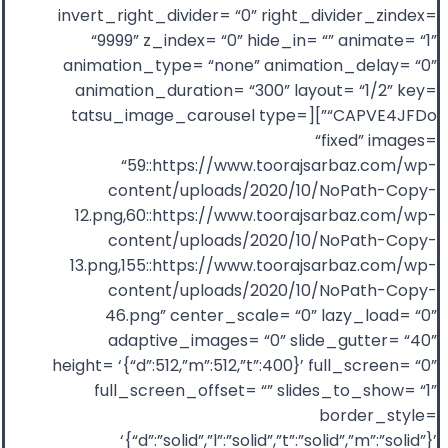
invert_right_divider= “0” right_divider_zindex=
“9999” z_index= “0” hide_in= “” animate= “1”
animation_type= “none” animation_delay= “0”
animation_duration= “300” layout= “1/2” key=
“CAPVE4JFDo”][tatsu_image_carousel type=
“fixed” images=
“59::https://www.toorajsarbaz.com/wp-
content/uploads/2020/10/NoPath-Copy-
12.png,60::https://www.toorajsarbaz.com/wp-
content/uploads/2020/10/NoPath-Copy-
13.png,155::https://www.toorajsarbaz.com/wp-
content/uploads/2020/10/NoPath-Copy-
46.png” center_scale= “0” lazy_load= “0”
adaptive_images= “0” slide_gutter= “40”
height= ‘{“d”:512,”m”:512,”t”:400}’ full_screen= “0”
full_screen_offset= “” slides_to_show= “1”
border_style=
‘{“d”:”solid”,”l”:”solid”,”t”:”solid”,”m”:”solid”}’