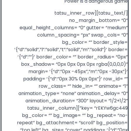
Power is a dangerous game
[/tatsu_text][tatsu_inner_row
no_margin_bottom= “0”
equal_height_columns= “0” gutter= “medium”
column_spacing= “px” swap_cols= “0”
bg_color= “” border_style=
‘{“d”:”solid”,”l”:”solid”,”t”:”solid”,”m”:”solid”}’ border=
‘{“d”:””}’ border_color= “” border_radius= “0px”
box_shadow= “0px 0px 0px 0px rgba(0,0,0,0)”
margin= ‘{“d”:”0px -45px”,”m”:”0px -30px”}’
padding= ‘{“d”:”0px 30% 0px 0px”}’ row_id= “”
row_class= “” hide_in= “” animate= “1”
animation_type= “none” animation_delay= “0”
animation_duration= “300” layout= “1/2+1/2”
key= “rEKYw6gc449”][tatsu_inner_column
bg_color= “” bg_image= “” bg_repeat= “no-
repeat” bg_attachment= “scroll” bg_position=
“top left” bg_size= “cover” padding= ‘{“d”:”0px