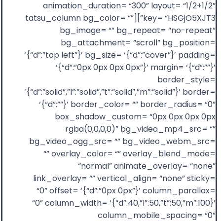
animation_duration= “300” layout= “1/2+1/2”
key= “HSGjO5XJT3”][tatsu_column bg_color= “”
bg_image= “” bg_repeat= “no-repeat”
bg_attachment= “scroll” bg_position=
‘{“d”:”top left”}’ bg_size= ‘{“d”:”cover”}’ padding=
‘{“d”:”0px 0px 0px 0px”}’ margin= ‘{“d”:””}’
border_style=
‘{“d”:”solid”,”l”:”solid”,”t”:”solid”,”m”:”solid”}’ border=
‘{“d”:””}’ border_color= “” border_radius= “0”
box_shadow_custom= “0px 0px 0px 0px
rgba(0,0,0,0)” bg_video_mp4_src= “”
bg_video_ogg_src= “” bg_video_webm_src=
“” overlay_color= “” overlay_blend_mode=
“normal” animate_overlay= “none”
link_overlay= “” vertical_align= “none” sticky=
“0” offset= ‘{“d”:”0px 0px”}’ column_parallax=
“0” column_width= ‘{“d”:40,”l”:50,”t”:50,”m”:100}’
column_mobile_spacing= “0”