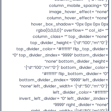
column_mobile_spacing= “0”
image_hover_effect= “none”
column_hover_effect= “none”
hover_box_shadow= “0px 0px 0px 0px
rgba(0,0,0,0)” overflow= “” col_id= “”
column_class= “” top_divider= “none”
top_divider_height= ‘{“d”:”100″,”m”:”0″}’
top_divider_color= “#ffffff” flip_top_divider=
“0” top_divider_zindex= “9999” bottom_divider=
“none” bottom_divider_height=
‘{“d”:”100″,”m”:”0″}’ bottom_divider_color=
“#ffffff” flip_bottom_divider= “0”
bottom_divider_zindex= “9999” left_divider=
“none” left_divider_width= ‘{“d”:”50″,”m”:”0″}’
left_divider_color= “#ffffff”
invert_left_divider= “0” left_divider_zindex=
“9999” right_divider= “none”
right_divider_width= ‘{“d”:”50″,”m”:”0″}’