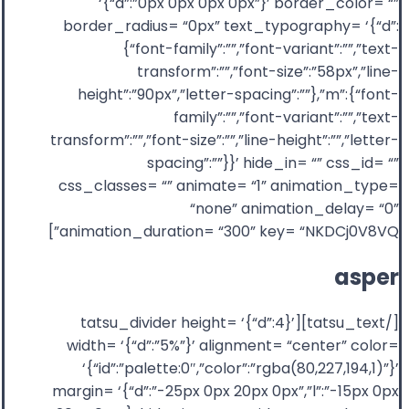
‘{“d”:”0px 0px 0px 0px”}’ border_color= “”
border_radius= “0px” text_typography= ‘{“d”:
{“font-family”:””,”font-variant”:””,”text-
transform”:””,”font-size”:”58px”,”line-
height”:”90px”,”letter-spacing”:””},”m”:{“font-
family”:””,”font-variant”:””,”text-
transform”:””,”font-size”:””,”line-height”:””,”letter-
spacing”:””}}’ hide_in= “” css_id= “”
css_classes= “” animate= “1” animation_type=
“none” animation_delay= “0”
animation_duration= “300” key= “NKDCj0V8VQ”]
asper
[/tatsu_text][tatsu_divider height= ‘{“d”:4}’
width= ‘{“d”:”5%”}’ alignment= “center” color=
‘{“id”:”palette:0″,”color”:”rgba(80,227,194,1)”}’
margin= ‘{“d”:”-25px 0px 20px 0px”,”l”:”-15px 0px