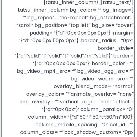
[/tatsu_text][/tatsu_inner_column]
[tatsu_inner_column bg_color= “” bg_image=
“” bg_repeat= “no-repeat” bg_attachment=
“scroll” bg_position= “top left” bg_size= “cover”
padding= ‘{“d”:”0px 0px 0px 0px”}’ margin=
‘{“d”:”0px 0px 50px 0px”}’ border_radius= “0px”
border_style=
‘{“d”:”solid”,”l”:”solid”,”t”:”solid”,”m”:”solid”}’ border=
‘{“d”:”0px 0px 0px 0px”}’ border_color= “”
bg_video_mp4_src= “” bg_video_ogg_src= “”
bg_video_webm_src= “”
overlay_blend_mode= “normal”
overlay_color= “” animate_overlay= “none”
link_overlay= “” vertical_align= “none” offset=
‘{“d”:”0px 0px”}’ column_parallax= “0”
column_width= ‘{“d”:50,”l”:50,”t”:50,”m”:100}’
column_mobile_spacing= “0” col_id= “”
column_class= “” box_shadow_custom= “0px