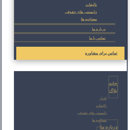
تالیفات
دانستنی های حقوقی
مصاحبه ها
درباره ما
تماس با ما
تماس برای مشاوره
خانه
بلاگ
اخبار
تالیفات
دانستنی های حقوقی
مصاحبه ها
درباره ما