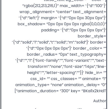
“rgba(212,213,216,1)” max_width= ‘{“d”:”100″}’
wrap_alignment= “center” text_alignment=
‘{“d”:”left”}’ margin= ‘{“d”:”0px 0px 30px 0px”}’
box_shadow= “0px 0px 0px 0px rgba(0,0,0,0)”
padding= ‘{“d”:”0px 0px 0px 0px”}’
border_style=
‘{“d”:”solid”,”l”:”solid”,”t”:”solid”,”m”:”solid”}’ border=
‘{“d”:”0px 0px 0px 0px”}’ border_color= “”
border_radius= “0px” text_typography=
‘{“d”:””,”l”:{“font-family”:””,”font-variant”:””,”text-
transform”:”none”,”font-size”:”14px”,”line-
height”:””,”letter-spacing”:””}}’ hide_in= “”
css_id= “” css_classes= “” animate= “1”
animation_type= “none” animation_delay= “0”
animation_duration= “300” key= “BKaI1x2kHdT”]
Author