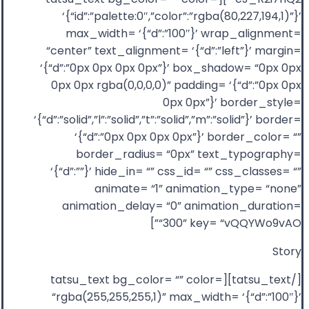
‘{“id”:”palette:0″,”color”:”rgba(80,227,194,1)”}’
max_width= ‘{“d”:”100″}’ wrap_alignment=
“center” text_alignment= ‘{“d”:”left”}’ margin=
‘{“d”:”0px 0px 0px 0px”}’ box_shadow= “0px 0px
0px 0px rgba(0,0,0,0)” padding= ‘{“d”:”0px 0px
0px 0px”}’ border_style=
‘{“d”:”solid”,”l”:”solid”,”t”:”solid”,”m”:”solid”}’ border=
‘{“d”:”0px 0px 0px 0px”}’ border_color= “”
border_radius= “0px” text_typography=
‘{“d”:””}’ hide_in= “” css_id= “” css_classes= “”
animate= “1” animation_type= “none”
animation_delay= “0” animation_duration=
“300” key= “vQQYWo9vAO”]
Story
[/tatsu_text][tatsu_text bg_color= “” color=
“rgba(255,255,255,1)” max_width= ‘{“d”:”100″}’