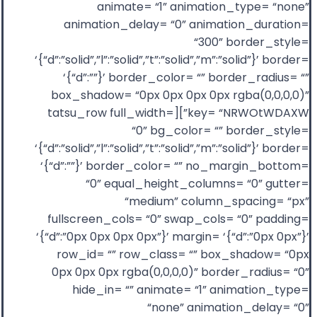
animate= “1” animation_type= “none”
animation_delay= “0” animation_duration=
“300” border_style=
‘{“d”:”solid”,”l”:”solid”,”t”:”solid”,”m”:”solid”}’ border=
‘{“d”:””}’ border_color= “” border_radius= “”
box_shadow= “0px 0px 0px 0px rgba(0,0,0,0)”
key= “NRWOtWDAXW”][tatsu_row full_width=
“0” bg_color= “” border_style=
‘{“d”:”solid”,”l”:”solid”,”t”:”solid”,”m”:”solid”}’ border=
‘{“d”:””}’ border_color= “” no_margin_bottom=
“0” equal_height_columns= “0” gutter=
“medium” column_spacing= “px”
fullscreen_cols= “0” swap_cols= “0” padding=
‘{“d”:”0px 0px 0px 0px”}’ margin= ‘{“d”:”0px 0px”}’
row_id= “” row_class= “” box_shadow= “0px
0px 0px 0px rgba(0,0,0,0)” border_radius= “0”
hide_in= “” animate= “1” animation_type=
“none” animation_delay= “0”