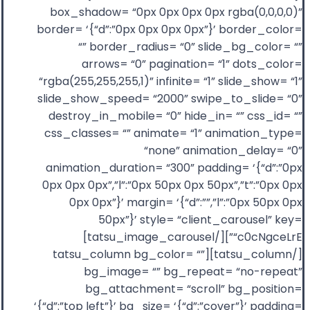
box_shadow= “0px 0px 0px 0px rgba(0,0,0,0)”
border= ‘{“d”:”0px 0px 0px 0px”}’ border_color=
“” border_radius= “0” slide_bg_color= “”
arrows= “0” pagination= “1” dots_color=
“rgba(255,255,255,1)” infinite= “1” slide_show= “1”
slide_show_speed= “2000” swipe_to_slide= “0”
destroy_in_mobile= “0” hide_in= “” css_id= “”
css_classes= “” animate= “1” animation_type=
“none” animation_delay= “0”
animation_duration= “300” padding= ‘{“d”:”0px
0px 0px 0px”,”l”:”0px 50px 0px 50px”,”t”:”0px 0px
0px 0px”}’ margin= ‘{“d”:””,”l”:”0px 50px 0px
50px”}’ style= “client_carousel” key=
“c0cNgceLrE”][/tatsu_image_carousel]
[/tatsu_column][tatsu_column bg_color= “”
bg_image= “” bg_repeat= “no-repeat”
bg_attachment= “scroll” bg_position=
‘{“d”:”top left”}’ bg_size= ‘{“d”:”cover”}’ padding=