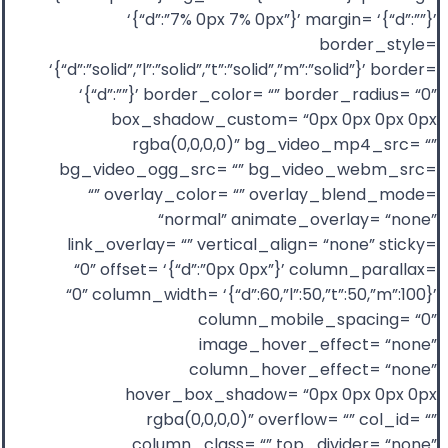
‘{“d”:”7% 0px 7% 0px”}’ margin= ‘{“d”:””}’
border_style=
‘{“d”:”solid”,”l”:”solid”,”t”:”solid”,”m”:”solid”}’ border=
‘{“d”:””}’ border_color= “” border_radius= “0”
box_shadow_custom= “0px 0px 0px 0px
rgba(0,0,0,0)” bg_video_mp4_src= “”
bg_video_ogg_src= “” bg_video_webm_src=
“” overlay_color= “” overlay_blend_mode=
“normal” animate_overlay= “none”
link_overlay= “” vertical_align= “none” sticky=
“0” offset= ‘{“d”:”0px 0px”}’ column_parallax=
“0” column_width= ‘{“d”:60,”l”:50,”t”:50,”m”:100}’
column_mobile_spacing= “0”
image_hover_effect= “none”
column_hover_effect= “none”
hover_box_shadow= “0px 0px 0px 0px
rgba(0,0,0,0)” overflow= “” col_id= “”
column_class= “” top_divider= “none”