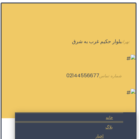
بلوار حکیم غرب به شرق
تهران
02144556677
شماره تماس
خانه
بلاگ
اخبار