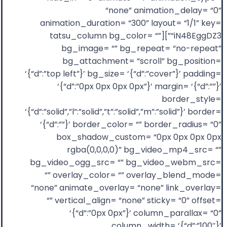
“none” animation_delay= “0”
animation_duration= “300” layout= “1/1” key=
“iN48EggDZ3”][tatsu_column bg_color= “”
bg_image= “” bg_repeat= “no-repeat”
bg_attachment= “scroll” bg_position=
‘{“d”:”top left”}’ bg_size= ‘{“d”:”cover”}’ padding=
‘{“d”:”0px 0px 0px 0px”}’ margin= ‘{“d”:””}’
border_style=
‘{“d”:”solid”,”l”:”solid”,”t”:”solid”,”m”:”solid”}’ border=
‘{“d”:””}’ border_color= “” border_radius= “0”
box_shadow_custom= “0px 0px 0px 0px
rgba(0,0,0,0)” bg_video_mp4_src= “”
bg_video_ogg_src= “” bg_video_webm_src=
“” overlay_color= “” overlay_blend_mode=
“none” animate_overlay= “none” link_overlay=
“” vertical_align= “none” sticky= “0” offset=
‘{“d”:”0px 0px”}’ column_parallax= “0”
column_width= ‘{“d”:”100″}’