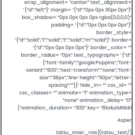
wrap_alignment= “center” text_alignment=
‘{“d”:”left”}’ margin= ‘{“d”:”0px 0px 30px 0px”}’
box_shadow= “0px 0px 0px 0px rgba(0,0,0,0)”
padding= ‘{“d”:”0px 0px 0px 0px”}’
border_style=
‘{“d”:”solid”,”l”:”solid”,”t”:”solid”,”m”:”solid”}’ border=
‘{“d”:”0px 0px 0px 0px”}’ border_color= “”
border_radius= “0px” text_typography= ‘{“d”:
{“font-family”:”google:Poppins”,”font-
variant”:”600″,”text-transform”:”none”,”font-
size”:”38px”,”line-height”:”50px”,”letter-
spacing”:””}}’ hide_in= “” css_id= “”
css_classes= “” animate= “1” animation_type=
“none” animation_delay= “0”
animation_duration= “300” key= “8bduzMNbkl”]
Asper
[/tatsu_text][tatsu_inner_row