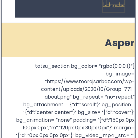
تماس با ما
Asper
[tatsu_section bg_color= “rgba(0,0,0,1)”
bg_image=
“https://www.toorajsarbaz.com/wp-
content/uploads/2020/10/Group-771-
about.png” bg_repeat= “no-repeat”
bg_attachment= ‘{“d”:”scroll”}’ bg_position=
‘{“d”:”center center”}’ bg_size= ‘{“d”:”cover”}’
bg_animation= “none” padding= ‘{“d”:”150px 0px
100px 0px”,”m”:”120px 0px 30px 0px”}’ margin=
‘{“d”:”0px 0px 0px 0px”}’ bg_video_mp4_src= “”