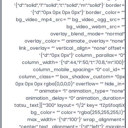
‘{“d”:”solid”,”l”:”solid”,”t”:”solid”,”m”:”solid”}’ border=
‘{“d”:”0px 0px 0px 0px”}’ border_color= “”
bg_video_mp4_src= “” bg_video_ogg_src= “”
bg_video_webm_src= “”
overlay_blend_mode= “normal”
overlay_color= “” animate_overlay= “none”
link_overlay= “” vertical_align= “none” offset=
‘{“d”:”0px 0px”}’ column_parallax= “0”
column_width= ‘{“d”:44,”l”:50,”t”:70.8,”m”:100}’
column_mobile_spacing= “0” col_id= “”
column_class= “” box_shadow_custom= “0px
0px 0px 0px rgba(0,0,0,0)” overflow= “” hide_in=
“” animate= “1” animation_type= “none”
animation_delay= “0” animation_duration=
“300” layout= “1/2” key= “fZpSfoqISX”][tatsu_text
bg_color= “” color= “rgba(255,255,255,1)”
max_width= ‘{“d”:”100″}’ wrap_alignment=
“center” text_alignment= ‘{“d”:”left”}’ margin=