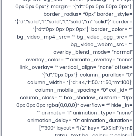
0px 0px 0px”}’ margin= ‘{“d”:”0px 0px 50px 0px”}’
border_radius= “0px” border_style=
‘{“d”:”solid”,”l”:”solid”,”t”:”solid”,”m”:”solid”}’ border=
‘{“d”:”0px 0px 0px 0px”}’ border_color= “”
bg_video_mp4_src= “” bg_video_ogg_src= “”
bg_video_webm_src= “”
overlay_blend_mode= “normal”
overlay_color= “” animate_overlay= “none”
link_overlay= “” vertical_align= “none” offset=
‘{“d”:”0px 0px”}’ column_parallax= “0”
column_width= ‘{“d”:44,”l”:50,”t”:50,”m”:100}’
column_mobile_spacing= “0” col_id= “”
column_class= “” box_shadow_custom= “0px
0px 0px 0px rgba(0,0,0,0)” overflow= “” hide_in=
“” animate= “1” animation_type= “none”
animation_delay= “0” animation_duration=
“300” layout= “1/2” key= “2XSIdP7yrnB”]
[tatsu_text bg_color= “” color=