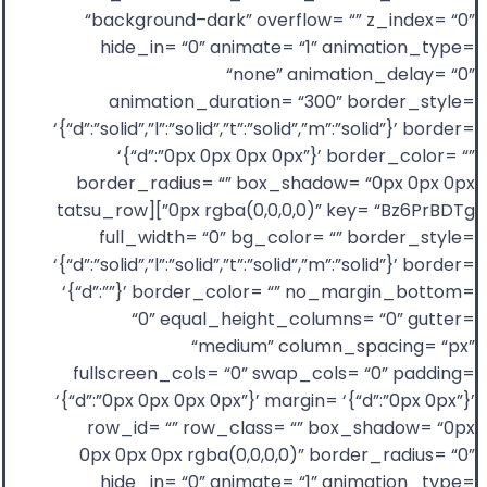
“background–dark” overflow= “” z_index= “0”
hide_in= “0” animate= “1” animation_type=
“none” animation_delay= “0”
animation_duration= “300” border_style=
‘{“d”:”solid”,”l”:”solid”,”t”:”solid”,”m”:”solid”}’ border=
‘{“d”:”0px 0px 0px 0px”}’ border_color= “”
border_radius= “” box_shadow= “0px 0px 0px
0px rgba(0,0,0,0)” key= “Bz6PrBDTg”][tatsu_row
full_width= “0” bg_color= “” border_style=
‘{“d”:”solid”,”l”:”solid”,”t”:”solid”,”m”:”solid”}’ border=
‘{“d”:””}’ border_color= “” no_margin_bottom=
“0” equal_height_columns= “0” gutter=
“medium” column_spacing= “px”
fullscreen_cols= “0” swap_cols= “0” padding=
‘{“d”:”0px 0px 0px 0px”}’ margin= ‘{“d”:”0px 0px”}’
row_id= “” row_class= “” box_shadow= “0px
0px 0px 0px rgba(0,0,0,0)” border_radius= “0”
hide_in= “0” animate= “1” animation_type=