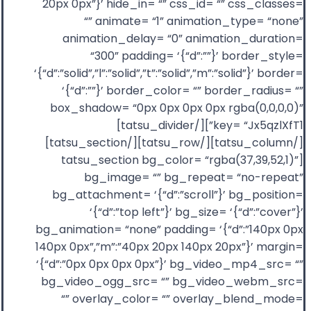
20px 0px”}’ hide_in= “” css_id= “” css_classes=
“” animate= “1” animation_type= “none”
animation_delay= “0” animation_duration=
“300” padding= ‘{“d”:””}’ border_style=
‘{“d”:”solid”,”l”:”solid”,”t”:”solid”,”m”:”solid”}’ border=
‘{“d”:””}’ border_color= “” border_radius= “”
box_shadow= “0px 0px 0px 0px rgba(0,0,0,0)”
key= “Jx5qzlXfT1”][/tatsu_divider]
[/tatsu_column][/tatsu_row][/tatsu_section]
[tatsu_section bg_color= “rgba(37,39,52,1)”
bg_image= “” bg_repeat= “no-repeat”
bg_attachment= ‘{“d”:”scroll”}’ bg_position=
‘{“d”:”top left”}’ bg_size= ‘{“d”:”cover”}’
bg_animation= “none” padding= ‘{“d”:”140px 0px
140px 0px”,”m”:”40px 20px 140px 20px”}’ margin=
‘{“d”:”0px 0px 0px 0px”}’ bg_video_mp4_src= “”
bg_video_ogg_src= “” bg_video_webm_src=
“” overlay_color= “” overlay_blend_mode=