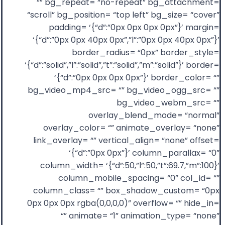
“” bg_repeat= “no-repeat” bg_attachment=
“scroll” bg_position= “top left” bg_size= “cover”
padding= ‘{“d”:”0px 0px 0px 0px”}’ margin=
‘{“d”:”0px 0px 40px 0px”,”l”:”0px 0px 40px 0px”}’
border_radius= “0px” border_style=
‘{“d”:”solid”,”l”:”solid”,”t”:”solid”,”m”:”solid”}’ border=
‘{“d”:”0px 0px 0px 0px”}’ border_color= “”
bg_video_mp4_src= “” bg_video_ogg_src= “”
bg_video_webm_src= “”
overlay_blend_mode= “normal”
overlay_color= “” animate_overlay= “none”
link_overlay= “” vertical_align= “none” offset=
‘{“d”:”0px 0px”}’ column_parallax= “0”
column_width= ‘{“d”:50,”l”:50,”t”:69.7,”m”:100}’
column_mobile_spacing= “0” col_id= “”
column_class= “” box_shadow_custom= “0px
0px 0px 0px rgba(0,0,0,0)” overflow= “” hide_in=
“” animate= “1” animation_type= “none”