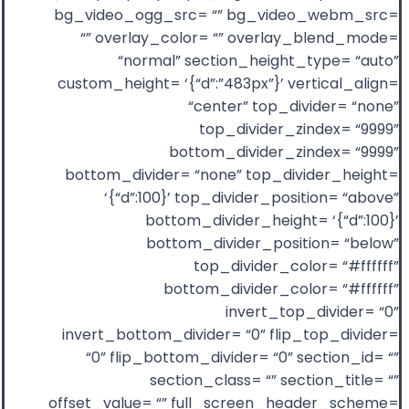
bg_video_ogg_src= “” bg_video_webm_src=
“” overlay_color= “” overlay_blend_mode=
“normal” section_height_type= “auto”
custom_height= ‘{“d”:”483px”}’ vertical_align=
“center” top_divider= “none”
top_divider_zindex= “9999”
bottom_divider_zindex= “9999”
bottom_divider= “none” top_divider_height=
‘{“d”:100}’ top_divider_position= “above”
bottom_divider_height= ‘{“d”:100}’
bottom_divider_position= “below”
top_divider_color= “#ffffff”
bottom_divider_color= “#ffffff”
invert_top_divider= “0”
invert_bottom_divider= “0” flip_top_divider=
“0” flip_bottom_divider= “0” section_id= “”
section_class= “” section_title= “”
offset_value= “” full_screen_header_scheme=