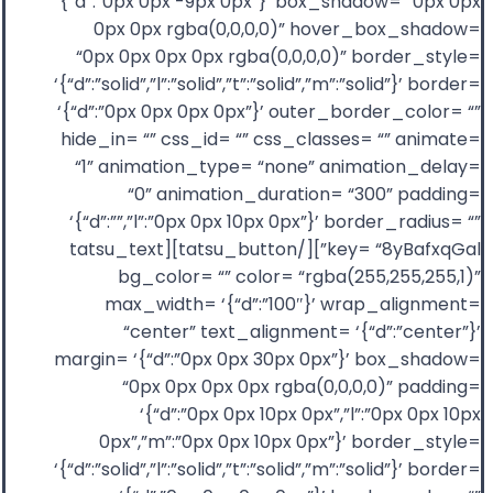
‘{“d”:”0px 0px -9px 0px”}’ box_shadow= “0px 0px
0px 0px rgba(0,0,0,0)” hover_box_shadow=
“0px 0px 0px 0px rgba(0,0,0,0)” border_style=
‘{“d”:”solid”,”l”:”solid”,”t”:”solid”,”m”:”solid”}’ border=
‘{“d”:”0px 0px 0px 0px”}’ outer_border_color= “”
hide_in= “” css_id= “” css_classes= “” animate=
“1” animation_type= “none” animation_delay=
“0” animation_duration= “300” padding=
‘{“d”:””,”l”:”0px 0px 10px 0px”}’ border_radius= “”
key= “8yBafxqGal”][/tatsu_button][tatsu_text
bg_color= “” color= “rgba(255,255,255,1)”
max_width= ‘{“d”:”100″}’ wrap_alignment=
“center” text_alignment= ‘{“d”:”center”}’
margin= ‘{“d”:”0px 0px 30px 0px”}’ box_shadow=
“0px 0px 0px 0px rgba(0,0,0,0)” padding=
‘{“d”:”0px 0px 10px 0px”,”l”:”0px 0px 10px
0px”,”m”:”0px 0px 10px 0px”}’ border_style=
‘{“d”:”solid”,”l”:”solid”,”t”:”solid”,”m”:”solid”}’ border=