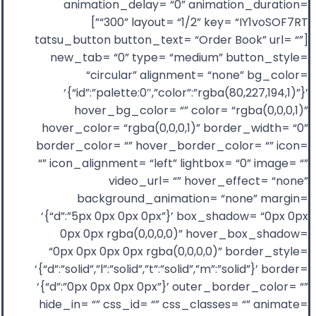
animation_delay= “0” animation_duration=
“300” layout= “1/2” key= “IY1voSOF7RT”]
[tatsu_button button_text= “Order Book” url= “”
new_tab= “0” type= “medium” button_style=
“circular” alignment= “none” bg_color=
‘{“id”:”palette:0″,”color”:”rgba(80,227,194,1)”}’
hover_bg_color= “” color= “rgba(0,0,0,1)”
hover_color= “rgba(0,0,0,1)” border_width= “0”
border_color= “” hover_border_color= “” icon=
“” icon_alignment= “left” lightbox= “0” image= “”
video_url= “” hover_effect= “none”
background_animation= “none” margin=
‘{“d”:”5px 0px 0px 0px”}’ box_shadow= “0px 0px
0px 0px rgba(0,0,0,0)” hover_box_shadow=
“0px 0px 0px 0px rgba(0,0,0,0)” border_style=
‘{“d”:”solid”,”l”:”solid”,”t”:”solid”,”m”:”solid”}’ border=
‘{“d”:”0px 0px 0px 0px”}’ outer_border_color= “”
hide_in= “” css_id= “” css_classes= “” animate=