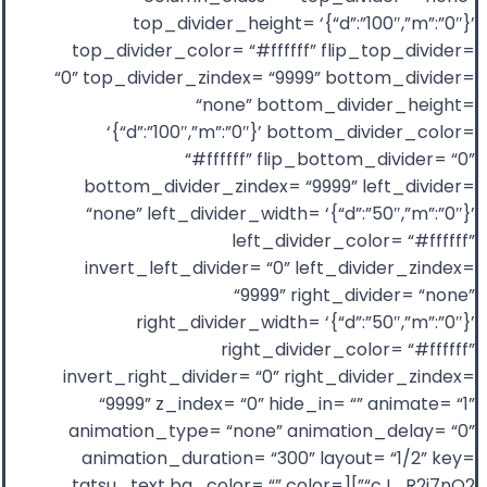
top_divider_height= ‘{“d”:”100″,”m”:”0″}’
top_divider_color= “#ffffff” flip_top_divider=
“0” top_divider_zindex= “9999” bottom_divider=
“none” bottom_divider_height=
‘{“d”:”100″,”m”:”0″}’ bottom_divider_color=
“#ffffff” flip_bottom_divider= “0”
bottom_divider_zindex= “9999” left_divider=
“none” left_divider_width= ‘{“d”:”50″,”m”:”0″}’
left_divider_color= “#ffffff”
invert_left_divider= “0” left_divider_zindex=
“9999” right_divider= “none”
right_divider_width= ‘{“d”:”50″,”m”:”0″}’
right_divider_color= “#ffffff”
invert_right_divider= “0” right_divider_zindex=
“9999” z_index= “0” hide_in= “” animate= “1”
animation_type= “none” animation_delay= “0”
animation_duration= “300” layout= “1/2” key=
“cJ_R2i7nQ2”][tatsu_text bg_color= “” color=