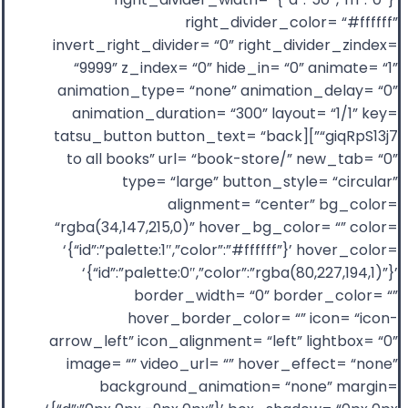
right_divider_color= “#ffffff”
invert_right_divider= “0” right_divider_zindex=
“9999” z_index= “0” hide_in= “0” animate= “1”
animation_type= “none” animation_delay= “0”
animation_duration= “300” layout= “1/1” key=
“giqRpS13j7”][tatsu_button button_text= “back
to all books” url= “book-store/” new_tab= “0”
type= “large” button_style= “circular”
alignment= “center” bg_color=
“rgba(34,147,215,0)” hover_bg_color= “” color=
‘{“id”:”palette:1″,”color”:”#ffffff”}’ hover_color=
‘{“id”:”palette:0″,”color”:”rgba(80,227,194,1)”}’
border_width= “0” border_color= “”
hover_border_color= “” icon= “icon-
arrow_left” icon_alignment= “left” lightbox= “0”
image= “” video_url= “” hover_effect= “none”
background_animation= “none” margin=