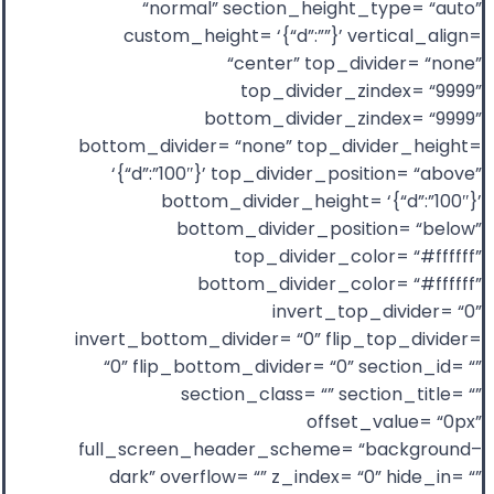
“normal” section_height_type= “auto”
custom_height= ‘{“d”:””}’ vertical_align=
“center” top_divider= “none”
top_divider_zindex= “9999”
bottom_divider_zindex= “9999”
bottom_divider= “none” top_divider_height=
‘{“d”:”100″}’ top_divider_position= “above”
bottom_divider_height= ‘{“d”:”100″}’
bottom_divider_position= “below”
top_divider_color= “#ffffff”
bottom_divider_color= “#ffffff”
invert_top_divider= “0”
invert_bottom_divider= “0” flip_top_divider=
“0” flip_bottom_divider= “0” section_id= “”
section_class= “” section_title= “”
offset_value= “0px”
full_screen_header_scheme= “background–
dark” overflow= “” z_index= “0” hide_in= “”