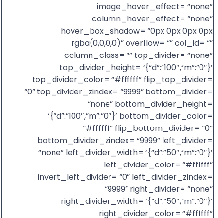
image_hover_effect= “none”
column_hover_effect= “none”
hover_box_shadow= “0px 0px 0px 0px
rgba(0,0,0,0)” overflow= “” col_id= “”
column_class= “” top_divider= “none”
top_divider_height= ‘{“d”:”100″,”m”:”0″}’
top_divider_color= “#ffffff” flip_top_divider=
“0” top_divider_zindex= “9999” bottom_divider=
“none” bottom_divider_height=
‘{“d”:”100″,”m”:”0″}’ bottom_divider_color=
“#ffffff” flip_bottom_divider= “0”
bottom_divider_zindex= “9999” left_divider=
“none” left_divider_width= ‘{“d”:”50″,”m”:”0″}’
left_divider_color= “#ffffff”
invert_left_divider= “0” left_divider_zindex=
“9999” right_divider= “none”
right_divider_width= ‘{“d”:”50″,”m”:”0″}’
right_divider_color= “#ffffff”