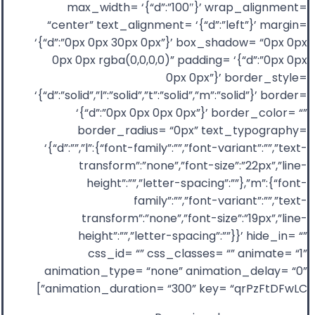
max_width= ‘{“d”:”100″}’ wrap_alignment=
“center” text_alignment= ‘{“d”:”left”}’ margin=
‘{“d”:”0px 0px 30px 0px”}’ box_shadow= “0px 0px
0px 0px rgba(0,0,0,0)” padding= ‘{“d”:”0px 0px
0px 0px”}’ border_style=
‘{“d”:”solid”,”l”:”solid”,”t”:”solid”,”m”:”solid”}’ border=
‘{“d”:”0px 0px 0px 0px”}’ border_color= “”
border_radius= “0px” text_typography=
‘{“d”:””,”l”:{“font-family”:””,”font-variant”:””,”text-
transform”:”none”,”font-size”:”22px”,”line-
height”:””,”letter-spacing”:””},”m”:{“font-
family”:””,”font-variant”:””,”text-
transform”:”none”,”font-size”:”19px”,”line-
height”:””,”letter-spacing”:””}}’ hide_in= “”
css_id= “” css_classes= “” animate= “1”
animation_type= “none” animation_delay= “0”
animation_duration= “300” key= “qrPzFtDFwLC”]