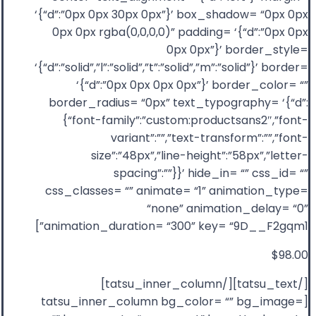
‘{“d”:”0px 0px 30px 0px”}’ box_shadow= “0px 0px
0px 0px rgba(0,0,0,0)” padding= ‘{“d”:”0px 0px
0px 0px”}’ border_style=
‘{“d”:”solid”,”l”:”solid”,”t”:”solid”,”m”:”solid”}’ border=
‘{“d”:”0px 0px 0px 0px”}’ border_color= “”
border_radius= “0px” text_typography= ‘{“d”:
{“font-family”:”custom:productsans2″,”font-
variant”:””,”text-transform”:””,”font-
size”:”48px”,”line-height”:”58px”,”letter-
spacing”:””}}’ hide_in= “” css_id= “”
css_classes= “” animate= “1” animation_type=
“none” animation_delay= “0”
animation_duration= “300” key= “9D__F2gqm1”]
$98.00
[/tatsu_text][/tatsu_inner_column]
[tatsu_inner_column bg_color= “” bg_image=